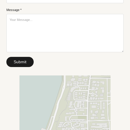
Message *
Submit