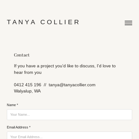
T A N Y A   C O L L I E R
Contact
If you have a project you'd like to discuss, I'd love to
hear from you
0412 415 196 // tanya@tanyacollier.com
Walyalup, WA
Name *
Email Address *